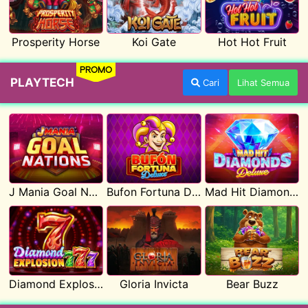
Prosperity Horse
Koi Gate
Hot Hot Fruit
PROMO
PLAYTECH
Cari
Lihat Semua
J Mania Goal Nations
Bufon Fortuna Deluxe
Mad Hit Diamonds Deluxe
Diamond Explosion 777
Gloria Invicta
Bear Buzz