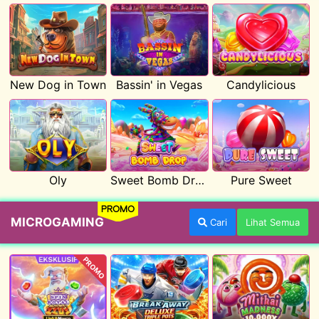
New Dog in Town
Bassin' in Vegas
Candylicious
Oly
Sweet Bomb Drop
Pure Sweet
PROMO
MICROGAMING
Cari
Lihat Semua
PROMO