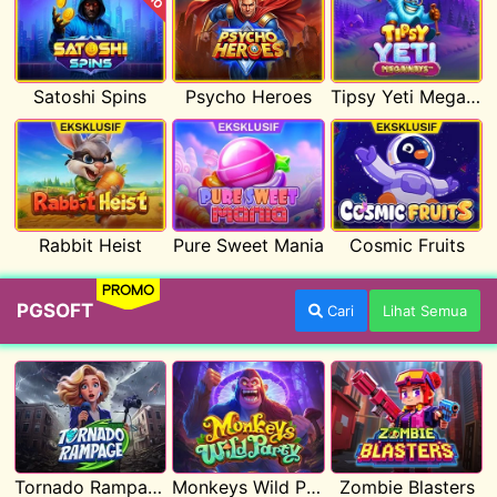
Satoshi Spins
Psycho Heroes
Tipsy Yeti Megaways
Rabbit Heist
Pure Sweet Mania
Cosmic Fruits
PROMO
PGSOFT
Cari
Lihat Semua
Tornado Rampage
Monkeys Wild Party
Zombie Blasters