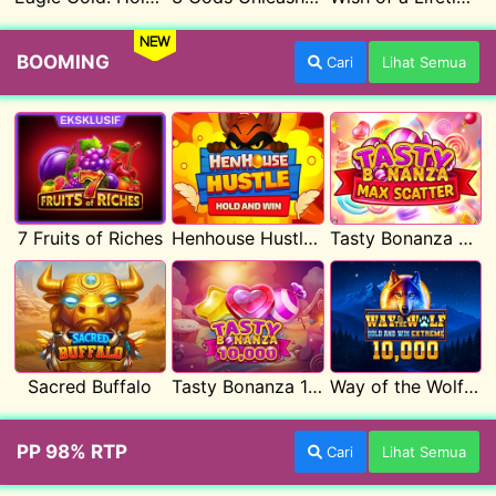
NEW
BOOMING
Cari
Lihat Semua
7 Fruits of Riches
Henhouse Hustle: Hold and Win
Tasty Bonanza Max Scatter
Sacred Buffalo
Tasty Bonanza 10,000
Way of the Wolf Hold and Win Extreme 10,000
PP 98% RTP
Cari
Lihat Semua