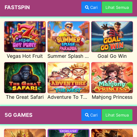
FASTSPIN
Cari
Lihat Semua
Vegas Hot Fruit
Summer Splash Paradise
Goal Go Win
The Great Safari
Adventure To The West
Mahjong Princess
5G GAMES
Cari
Lihat Semua