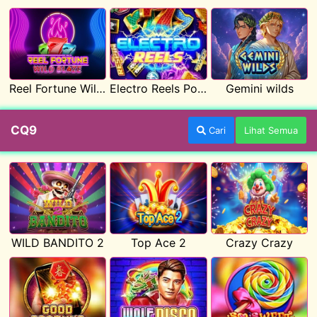
Reel Fortune Wild Blaze
Electro Reels Power Portal
Gemini wilds
CQ9
Cari
Lihat Semua
WILD BANDITO 2
Top Ace 2
Crazy Crazy