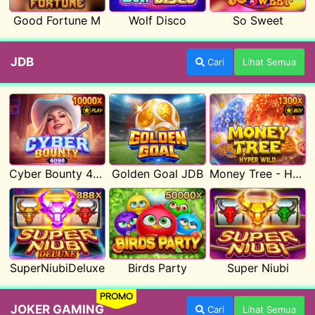
Good Fortune M
Wolf Disco
So Sweet
JDB
Cari
Lihat Semua
Cyber Bounty 4096
Golden Goal JDB
Money Tree - Hyper Wild
SuperNiubiDeluxe
Birds Party
Super Niubi
PROMO
JOKER GAMING
Cari
Lihat Semua