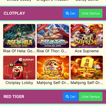
CLOTPLAY
Cari
Lihat Semua
Rise Of Hela: Gods At War
Rise Of Thor: Gods At War
Ace Supreme
Clotplay Lobby
Mahjong Self-Drawn Win 4
Mahjong Self-Drawn Win 3
RED TIGER
Cari
Lihat Semua