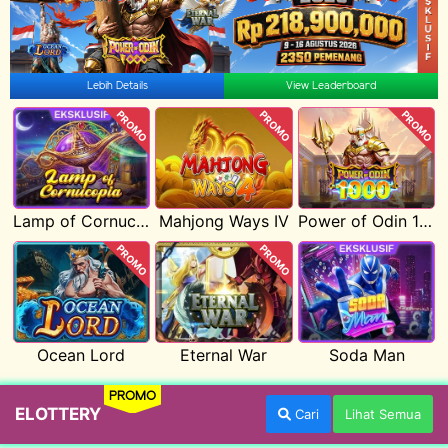
Lebih Details
View Leaderboard
PROMO
PROMO
PROMO
Lamp of Cornucopia
Mahjong Ways IV
Power of Odin 1000
PROMO
PROMO
Ocean Lord
Eternal War
Soda Man
PROMO
ELOTTERY
Cari
Lihat Semua