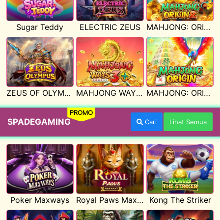
Sugar Teddy
ELECTRIC ZEUS
MAHJONG: ORIGIN 2
ZEUS OF OLYMPUS
MAHJONG WAYS 3+
MAHJONG: ORIGIN
PROMO
SPADEGAMING
Cari
Lihat Semua
Poker Maxways
Royal Paws Maxways
Kong The Striker