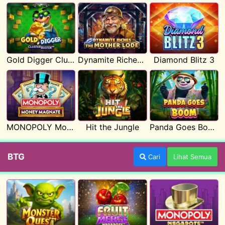
Gold Digger Cluster Buster
Dynamite Riches The Mother Lode
Diamond Blitz 3
MONOPOLY Money Magnate
Hit the Jungle
Panda Goes Boom
BTG
Cari
Lihat Semua