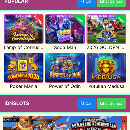
POPULAR
Cari
Lihat Semua
PROMO
NEW
NEW
Lamp of Cornucopia
Soda Man
2026 GOLDEN GOAL RUSH
Poker Mania
Power of Odin
Kutukan Medusa
IDNSLOTS
Cari
Lihat Semua