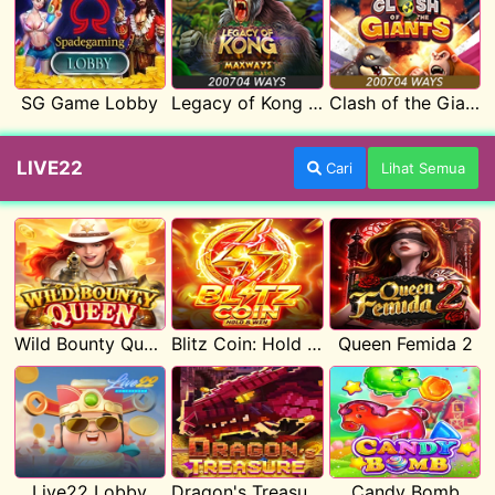
SG Game Lobby
Legacy of Kong Maxways
Clash of the Giants
LIVE22
Cari
Lihat Semua
Wild Bounty Queen
Blitz Coin: Hold & Win
Queen Femida 2
Live22 Lobby
Dragon's Treasure Live22
Candy Bomb