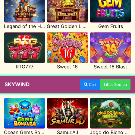
Legend of the High Seas
Great Golden Lion
Gem Fruits
RTG777
Sweet 16
Sweet 16 Blast
SKYWIND
Cari
Lihat Semua
Ocean Gems Bonanza
Samur.A.I
Jogo do Bicho Bingo