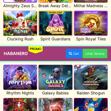
Almighty Zeus Spin Royal
Break Away Deluxe Triple Pots
Mithai Madness 10000X
Clucking Rush
Spirit Guardians
Spin Royal Tiles
PROMO
HABANERO
Cari
Lihat Semua
Rhythm Nights
Galaxy Babies
Raiden Shogun