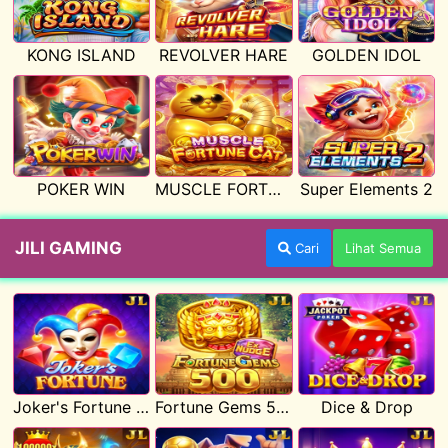
KONG ISLAND
REVOLVER HARE
GOLDEN IDOL
POKER WIN
MUSCLE FORTUNE CAT
Super Elements 2
JILI GAMING
Cari
Lihat Semua
Joker's Fortune Jili
Fortune Gems 500 Jili
Dice & Drop