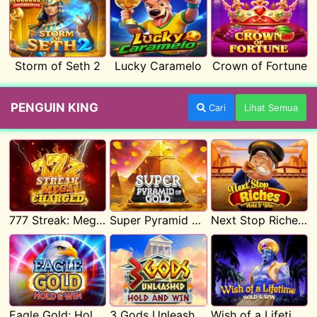
Storm of Seth 2
Lucky Caramelo
Crown of Fortune
PENGUIN KING
Cari
Lihat Semua
777 Streak: Megacharged
Super Pyramid of Gold Hold & Win
Next Stop Riches Hold & Win
Eagle Gold: Hold & Win
3 Gods Unleashed: Hold & Win
Wish of a Lifetime Hold & Win