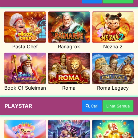
Pasta Chef
Ranagrok
Nezha 2
Book Of Suleiman
Roma
Roma Legacy
PLAYSTAR
Cari
Lihat Semua