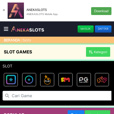
×
ANEKASLOTS
Download
ANEKASLOTS Mobile App
MASUK
DAFTAR
Slots
BERANDA
SLOT GAMES
Kategori
SLOT