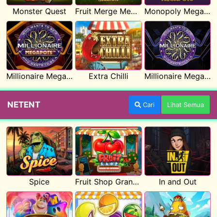
Monster Quest
Fruit Merge Megapots
Monopoly Megapots
Millionaire Megapots
Extra Chilli
Millionaire Megaways
NETENT
Cari
Lihat Semua
Spice
Fruit Shop Grand Re-Opening
In and Out