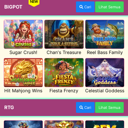
NEW
BIGPOT
Cari
Lihat Semua
Sugar Crush!
Chan's Treasure
Reel Bass Family
Hit Mahjong Wins
Fiesta Frenzy
Celestial Goddess
RTG
Cari
Lihat Semua