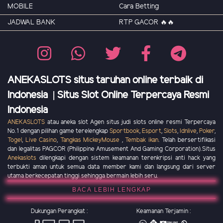
MOBILE
Cara Betting
JADWAL BANK
RTP GACOR 🔥🔥
ANEKASLOTS situs taruhan online terbaik di
Indonesia | Situs Slot Online Terpercaya Resmi
Indonesia
ANEKASLOTS
atau aneka slot Agen situs judi slots online resmi Terpercaya
No.1 dengan pilihan game terelengkap
Sportbook
,
Esport
,
Slots
,
Idnlive
,
Poker
,
Togel
,
Live Casino
,
Tangkas MickeyMouse
,
Tembak ikan
. Telah bersertifikasi
dan legalitas PAGCOR (Philippine Amusement And Gaming Corporation).Situs
Anekaslots
dilengkapi dengan sistem keamanan terenkripsi anti hack yang
terbukti aman untuk semua data member kami dan langsung dari server
utama berkecepatan tinggi sehingga bermain lebih seru.
BACA LEBIH LENGKAP
Dukungan Perangkat :
Keamanan Terjamin :