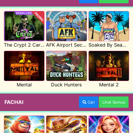
PROMO
The Crypt 2 Carnival
AFK Airport Security
Soaked By Seamen
Mental
Duck Hunters
Mental 2
FACHAI
Cari
Lihat Semua