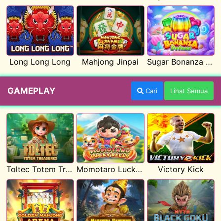
Long Long Long
Mahjong Jinpai
Sugar Bonanza Deluxe
GAMEPLAY
Cari
Lihat Semua
Toltec Totem Treasures
Momotaro Lucky Reels
Victory Kick