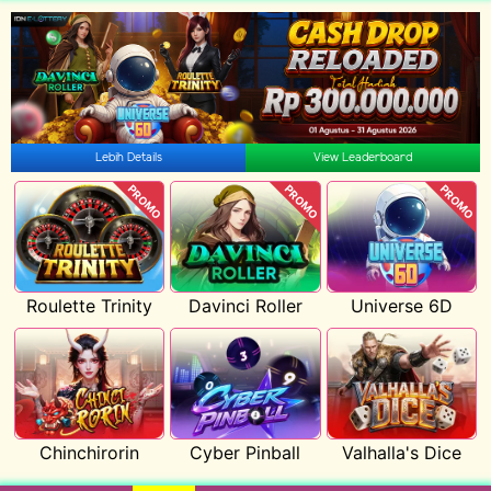
Lebih Details
View Leaderboard
PROMO
PROMO
PROMO
Roulette Trinity
Davinci Roller
Universe 6D
Chinchirorin
Cyber Pinball
Valhalla's Dice