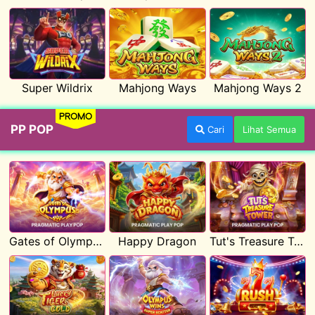
Super Wildrix
Mahjong Ways
Mahjong Ways 2
PROMO
PP POP
Cari
Lihat Semua
Gates of Olympus POP
Happy Dragon
Tut's Treasure Tower