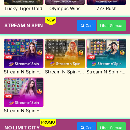
Lucky Tiger Gold
Olympus Wins
777 Rush
NEW
STREAM N SPIN
Cari
Lihat Semua
Stream N Spin - Angela
Stream N Spin - Lisa
Stream N Spin - Kimmy
Stream N Spin - Luna
PROMO
NO LIMIT CITY
Cari
Lihat Semua