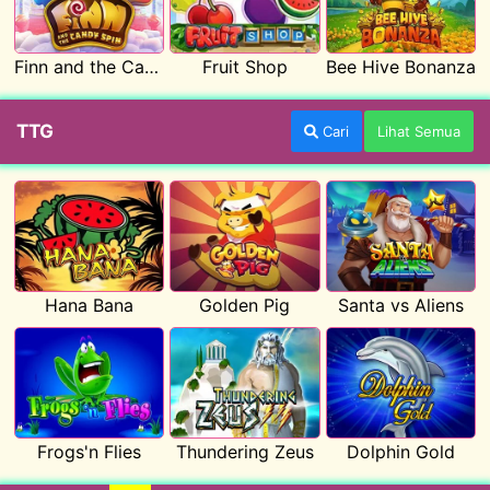
Finn and the Candy Spin
Fruit Shop
Bee Hive Bonanza
TTG
Cari
Lihat Semua
Hana Bana
Golden Pig
Santa vs Aliens
Frogs'n Flies
Thundering Zeus
Dolphin Gold