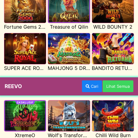
Fortune Gems 2000
Treasure of Qilin
WILD BOUNTY 2
SUPER ACE ROYAL
MAHJONG 5 DRAGONS
BANDITO RETURNS
REEVO
Cari
Lihat Semua
XtremeO
Wolf's Transformation
Chilli Wild Burn