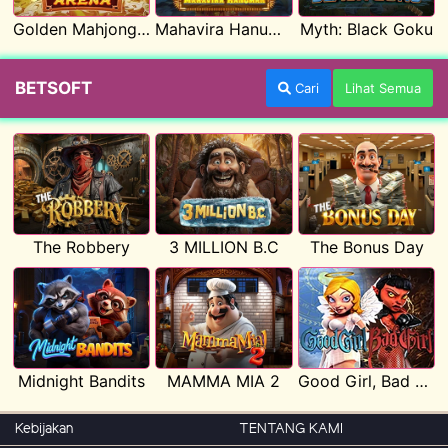
Golden Mahjong Arena
Mahavira Hanuman
Myth: Black Goku
BETSOFT
Cari
Lihat Semua
The Robbery
3 MILLION B.C
The Bonus Day
Midnight Bandits
MAMMA MIA 2
Good Girl, Bad Girl
Kebijakan
TENTANG KAMI