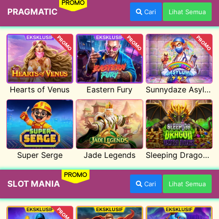
PROMO
PRAGMATIC
Cari
Lihat Semua
PROMO
PROMO
PROMO
Hearts of Venus
Eastern Fury
Sunnydaze Asylum
Super Serge
Jade Legends
Sleeping Dragon Ultra Dark
PROMO
SLOT MANIA
Cari
Lihat Semua
PROMO